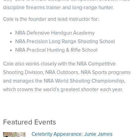
NRA Marksmanship Qualification Program
Shooting Illustrated
discipline firearms trainer and long-range hunter.
Women's Wildlife Management / Conservation Scholarship
Youth Education Summit
Firearm Training
Become An NRA Instructor
Cole is the founder and lead instructor for:
Adventure Camp
NRA Marksmanship Qualification Program
Youth Hunter Education Challenge
NRA Defensive Handgun Academy
NRA Training Course Catalog
National Junior Shooting Camps
NRA Precision Long Range Shooting School
Women On Target® Instructional Shooting Clinics
NRA Practical Hunting & Rifle School
Youth Wildlife Art Contest
Home Air Gun Program
Cole also works closely with the NRA Competitive
NRA Junior Membership
Shooting Division, NRA Outdoors, NRA Sports programs
NRA Family
and manages the NRA World Shooting Championship,
which crowns the world’s greatest shooter each year.
Eddie Eagle GunSafe® Program
NRA Gun Safety Rules
Collegiate Shooting Programs
National Youth Shooting Sports Cooperative Program
Featured Events
Request for Eagle Scout Certificate
Celebrity Appearance: Junie James