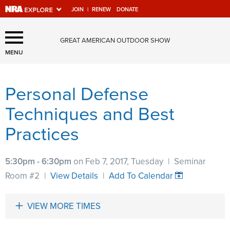
JOIN
|
RENEW
DONATE
Explore The NRA Universe
GREAT AMERICAN OUTDOOR SHOW
Of Websites
MENU
Personal Defense
Quick Links
Techniques and Best
NRA.ORG
Practices
Manage Your Membership
NRA Near You
5:30pm - 6:30pm
on Feb 7, 2017, Tuesday
|
Seminar
Friends of NRA
Room #2
|
View Details
|
Add To Calendar
State and Federal Gun Laws
VIEW MORE TIMES
NRA Online Training
Politics, Policy and Legislation