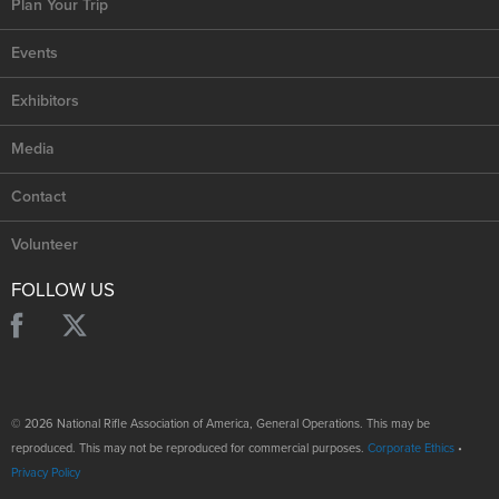
Plan Your Trip
Events
Exhibitors
Media
Contact
Volunteer
FOLLOW US
© 2026 National Rifle Association of America, General Operations. This may be
reproduced. This may not be reproduced for commercial purposes.
Corporate Ethics
•
Privacy Policy