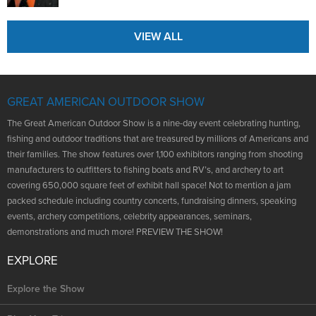
VIEW ALL
GREAT AMERICAN OUTDOOR SHOW
The Great American Outdoor Show is a nine-day event celebrating hunting,
fishing and outdoor traditions that are treasured by millions of Americans and
their families. The show features over 1,100 exhibitors ranging from shooting
manufacturers to outfitters to fishing boats and RV’s, and archery to art
covering 650,000 square feet of exhibit hall space! Not to mention a jam
packed schedule including country concerts, fundraising dinners, speaking
events, archery competitions, celebrity appearances, seminars,
demonstrations and much more! PREVIEW THE SHOW!
EXPLORE
Explore the Show