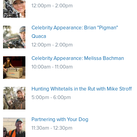
12:00pm - 2:00pm
Celebrity Appearance: Brian "Pigman"
Quaca
12:00pm - 2:00pm
Celebrity Appearance: Melissa Bachman
10:00am - 11:00am
Hunting Whitetails in the Rut with Mike Stroff
5:00pm - 6:00pm
Partnering with Your Dog
11:30am - 12:30pm