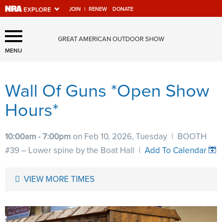
JOIN
|
RENEW
DONATE
Explore The NRA Universe
GREAT AMERICAN OUTDOOR SHOW
Of Websites
MENU
Wall Of Guns *Open Show
Quick Links
Hours*
NRA.ORG
Manage Your Membership
10:00am - 7:00pm
on Feb 10, 2026, Tuesday
|
BOOTH
NRA Near You
#39 – Lower spine by the Boat Hall
|
Add To Calendar
Friends of NRA
VIEW MORE TIMES
State and Federal Gun Laws
NRA Online Training
Politics, Policy and Legislation