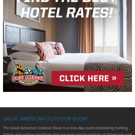
GREAT AMERICAN OUTDOOR SHOW
The Great American Outdoor Show is a nine-day event celebrating hunting,
fishing and outdoor traditions that are treasured by millions of Americans and