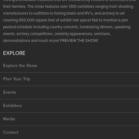
their families. The show features over 1,100 exhibitors ranging from shooting
manufacturers to outfitters to fishing boats and RV’s, and archery to art
covering 650,000 square feet of exhibit hall space! Not to mention a jam
packed schedule including country concerts, fundraising dinners, speaking
events, archery competitions, celebrity appearances, seminars,
demonstrations and much more! PREVIEW THE SHOW!
EXPLORE
Explore the Show
Plan Your Trip
Events
Exhibitors
Media
Contact