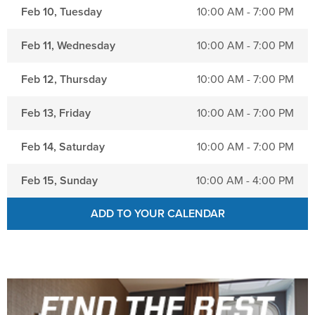
NRA Marksmanship Qualification Program
Shooting Illustrated
Feb 10, Tuesday
10:00 AM - 7:00 PM
Women's Wildlife Management / Conservation Scholarship
Youth Education Summit
Firearm Training
Become An NRA Instructor
Feb 11, Wednesday
10:00 AM - 7:00 PM
Adventure Camp
NRA Marksmanship Qualification Program
Youth Hunter Education Challenge
NRA Training Course Catalog
Feb 12, Thursday
10:00 AM - 7:00 PM
National Junior Shooting Camps
Women On Target® Instructional Shooting Clinics
Feb 13, Friday
10:00 AM - 7:00 PM
Youth Wildlife Art Contest
Home Air Gun Program
Feb 14, Saturday
10:00 AM - 7:00 PM
NRA Junior Membership
Feb 15, Sunday
10:00 AM - 4:00 PM
NRA Family
Eddie Eagle GunSafe® Program
ADD TO YOUR CALENDAR
NRA Gun Safety Rules
Collegiate Shooting Programs
National Youth Shooting Sports Cooperative Program
Request for Eagle Scout Certificate