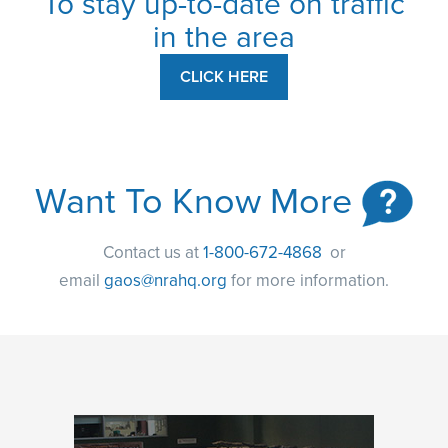
To stay up-to-date on traffic
in the area
CLICK HERE
Want To Know More
Contact us at
1-800-672-4868
or
email
gaos@nrahq.org
for more information.