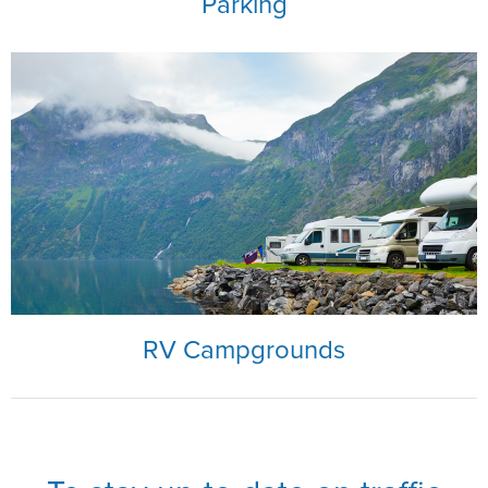
Parking
RV Campgrounds