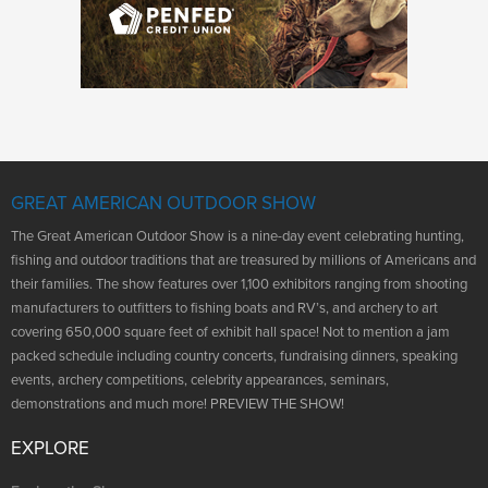
GREAT AMERICAN OUTDOOR SHOW
The Great American Outdoor Show is a nine-day event celebrating hunting,
fishing and outdoor traditions that are treasured by millions of Americans and
their families. The show features over 1,100 exhibitors ranging from shooting
manufacturers to outfitters to fishing boats and RV’s, and archery to art
covering 650,000 square feet of exhibit hall space! Not to mention a jam
packed schedule including country concerts, fundraising dinners, speaking
events, archery competitions, celebrity appearances, seminars,
demonstrations and much more! PREVIEW THE SHOW!
EXPLORE