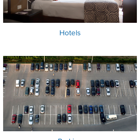
NRA Marksmanship Qualification Program
Shooting Illustrated
Women's Wildlife Management / Conservation Scholarship
Youth Education Summit
Firearm Training
Become An NRA Instructor
Adventure Camp
NRA Marksmanship Qualification Program
Hotels
Youth Hunter Education Challenge
NRA Training Course Catalog
National Junior Shooting Camps
Women On Target® Instructional Shooting Clinics
Youth Wildlife Art Contest
Home Air Gun Program
NRA Junior Membership
NRA Family
Eddie Eagle GunSafe® Program
NRA Gun Safety Rules
Collegiate Shooting Programs
National Youth Shooting Sports Cooperative Program
Request for Eagle Scout Certificate