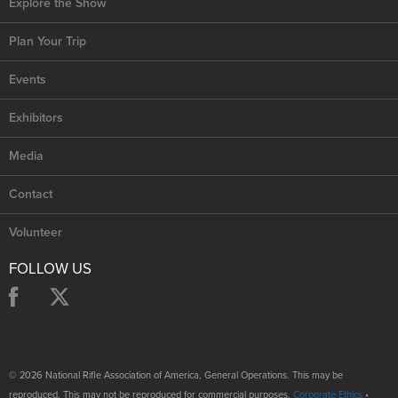
Explore the Show
Plan Your Trip
Events
Exhibitors
Media
Contact
Volunteer
FOLLOW US
© 2026 National Rifle Association of America, General Operations. This may be
reproduced. This may not be reproduced for commercial purposes.
Corporate Ethics
•