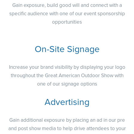
Gain exposure, build good will and connect with a
specific audience with one of our event sponsorship
opportunities
On-Site Signage
Increase your brand visibility by displaying your logo
throughout the Great American Outdoor Show with
one of our signage options
Advertising
Gain additional exposure by placing an ad in our pre
and post show media to help drive attendees to your