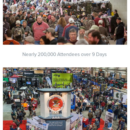
NRA Marksmanship Qualification Program
Shooting Illustrated
Women's Wildlife Management / Conservation Scholarship
Youth Education Summit
Firearm Training
Become An NRA Instructor
Adventure Camp
NRA Marksmanship Qualification Program
Youth Hunter Education Challenge
NRA Training Course Catalog
National Junior Shooting Camps
Women On Target® Instructional Shooting Clinics
Youth Wildlife Art Contest
Nearly 200,000 Attendees over 9 Days
Home Air Gun Program
NRA Junior Membership
NRA Family
Eddie Eagle GunSafe® Program
NRA Gun Safety Rules
Collegiate Shooting Programs
National Youth Shooting Sports Cooperative Program
Request for Eagle Scout Certificate