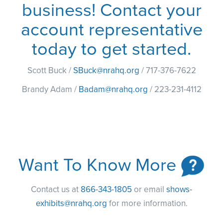
business! Contact your
account representative
today to get started.
Scott Buck /
SBuck@nrahq.org
/ 717-376-7622
Brandy Adam /
Badam@nrahq.org
/ 223-231-4112
Want To Know More
Contact us at
866-343-1805
or email
shows-
exhibits@nrahq.org
for more information.