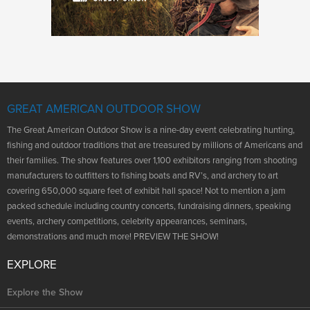
GREAT AMERICAN OUTDOOR SHOW
The Great American Outdoor Show is a nine-day event celebrating hunting,
fishing and outdoor traditions that are treasured by millions of Americans and
their families. The show features over 1,100 exhibitors ranging from shooting
manufacturers to outfitters to fishing boats and RV’s, and archery to art
covering 650,000 square feet of exhibit hall space! Not to mention a jam
packed schedule including country concerts, fundraising dinners, speaking
events, archery competitions, celebrity appearances, seminars,
demonstrations and much more! PREVIEW THE SHOW!
EXPLORE
Explore the Show