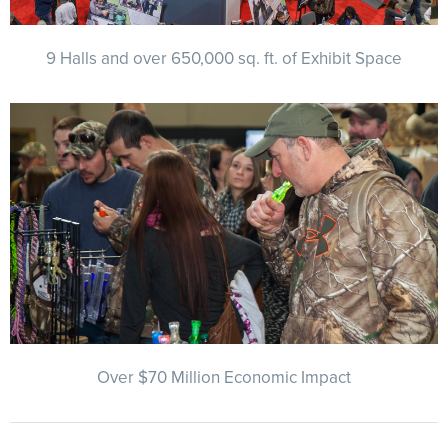
9 Halls and over 650,000 sq. ft. of Exhibit Space
Over $70 Million Economic Impact