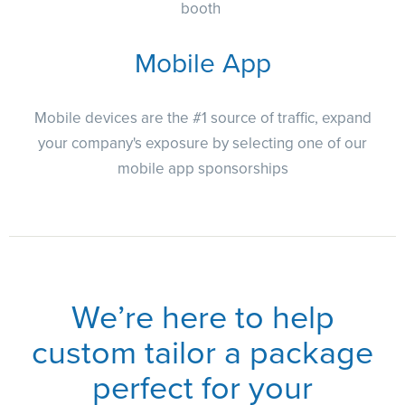
booth
Mobile App
Mobile devices are the #1 source of traffic, expand
your company's exposure by selecting one of our
mobile app sponsorships
We’re here to help
custom tailor a package
perfect for your