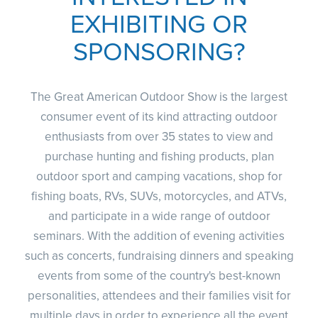
EXHIBITING OR
SPONSORING?
CLUBS AND ASSOCIATIONS
Affiliated Clubs, Ranges and Businesses
COMPETITIVE SHOOTING
The Great American Outdoor Show is the largest
NRA Day
EVENTS AND ENTERTAINMENT
consumer event of its kind attracting outdoor
Competitive Shooting Programs
Women's Wilderness Escape
enthusiasts from over 35 states to view and
FIREARMS TRAINING
America's Rifle Challenge
purchase hunting and fishing products, plan
NRA Whittington Center
NRA Gun Safety Rules
GIVING
Competitor Classification Lookup
outdoor sport and camping vacations, shop for
Friends of NRA
Firearm Training
Friends of NRA
HISTORY
fishing boats, RVs, SUVs, motorcycles, and ATVs,
Shooting Sports USA
Great American Outdoor Show
Become An NRA Instructor
Ring of Freedom
and participate in a wide range of outdoor
Adaptive Shooting
History Of The NRA
HUNTING
NRA Annual Meetings & Exhibits
Become A Training Counselor
seminars. With the addition of evening activities
Institute for Legislative Action
Great American Outdoor Show
NRA Museums
NRA Day
Hunter Education
LAW ENFORCEMENT, MILITARY, SECURITY
NRA Range Safety Officers
such as concerts, fundraising dinners and speaking
NRA Whittington Center
NRA Whittington Center
I Have This Old Gun
NRA Country
Youth Hunter Education Challenge
events from some of the country's best-known
Shooting Sports Coach Development
Law Enforcement, Military, Security
MEDIA AND PUBLICATIONS
NRA Firearms For Freedom
NRA Gun Gurus
Competitive Shooting Programs
personalities, attendees and their families visit for
NRA Whittington Center
Adaptive Shooting
NRA Blog
MEMBERSHIP
multiple days in order to experience all the event
NRA Gun Gurus