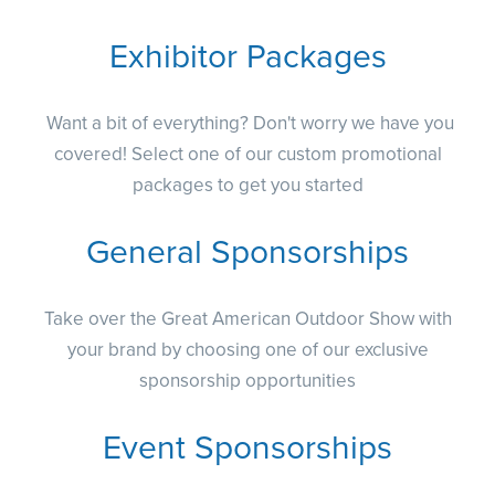
Exhibitor Packages
Want a bit of everything? Don't worry we have you
covered! Select one of our custom promotional
packages to get you started
General Sponsorships
Take over the Great American Outdoor Show with
your brand by choosing one of our exclusive
sponsorship opportunities
Event Sponsorships