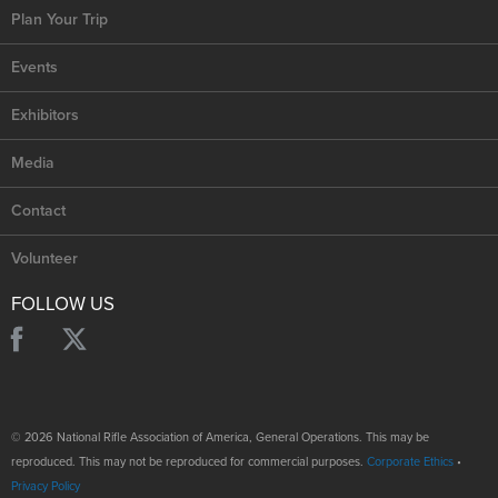
Plan Your Trip
Events
Exhibitors
Media
Contact
Volunteer
FOLLOW US
© 2026 National Rifle Association of America, General Operations. This may be
reproduced. This may not be reproduced for commercial purposes.
Corporate Ethics
•
Privacy Policy