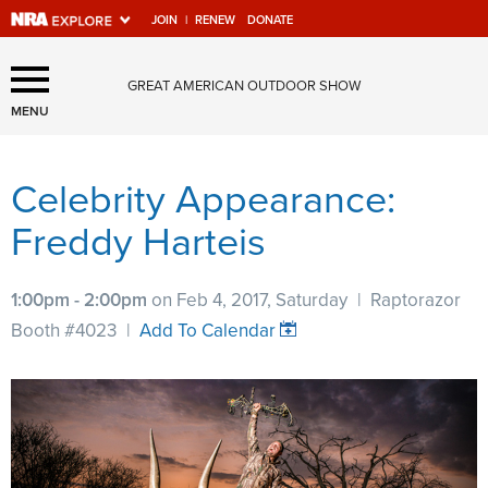
JOIN
|
RENEW
DONATE
Explore The NRA Universe
GREAT AMERICAN OUTDOOR SHOW
Of Websites
MENU
Celebrity Appearance:
Quick Links
Freddy Harteis
NRA.ORG
Manage Your Membership
1:00pm - 2:00pm
on Feb 4, 2017, Saturday
|
Raptorazor
NRA Near You
Booth #4023
|
Add To Calendar
Friends of NRA
State and Federal Gun Laws
NRA Online Training
Politics, Policy and Legislation