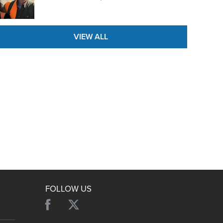
NRA Family
Eddie Eagle GunSafe® Program
NRA Gun Safety Rules
VIEW ALL
Collegiate Shooting Programs
National Youth Shooting Sports Cooperative Program
Request for Eagle Scout Certificate
FOLLOW US