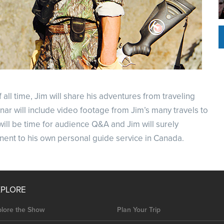
ll time, Jim will share his adventures from traveling
nar will include video footage from Jim’s many travels to
will be time for audience Q&A and Jim will surely
inent to his own personal guide service in Canada.
XPLORE
plore the Show
Plan Your Trip