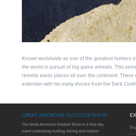
Known worldwide as one of the greatest hunters of a
the world in pursuit of big game animals. This semi
remote exotic places all over the continent. There 
entertain with his many stories from the Dark Cont
GREAT AMERICAN OUTDOOR SHOW
E
The Great American Outdoor Show is a nine-day
Ex
event celebrating hunting, fishing and outdoor