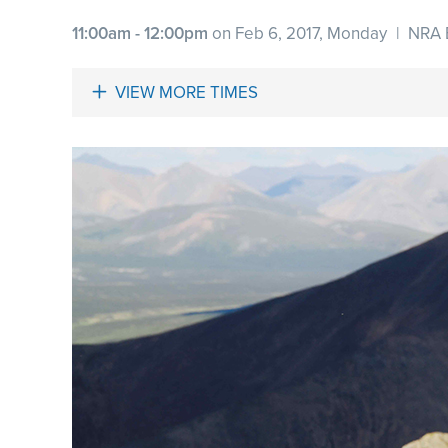
11:00am - 12:00pm
on Feb 6, 2017, Monday
|
NRA 
VIEW MORE TIMES