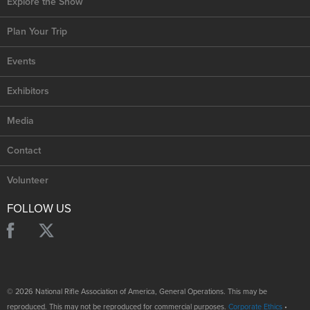
Explore the Show
Plan Your Trip
Events
Exhibitors
Media
Contact
Volunteer
FOLLOW US
© 2026 National Rifle Association of America, General Operations. This may be
reproduced. This may not be reproduced for commercial purposes.
Corporate Ethics
•