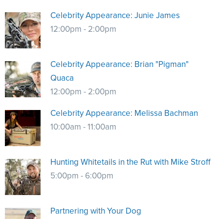
NRA Marksmanship Qualification Program
Shooting Illustrated
Women's Wildlife Management / Conservation Scholarship
Celebrity Appearance: Junie James
Youth Education Summit
Firearm Training
12:00pm - 2:00pm
Become An NRA Instructor
Adventure Camp
NRA Marksmanship Qualification Program
Youth Hunter Education Challenge
NRA Training Course Catalog
Celebrity Appearance: Brian "Pigman"
National Junior Shooting Camps
Women On Target® Instructional Shooting Clinics
Quaca
Youth Wildlife Art Contest
12:00pm - 2:00pm
Home Air Gun Program
NRA Junior Membership
Celebrity Appearance: Melissa Bachman
10:00am - 11:00am
NRA Family
Eddie Eagle GunSafe® Program
NRA Gun Safety Rules
Hunting Whitetails in the Rut with Mike Stroff
Collegiate Shooting Programs
5:00pm - 6:00pm
National Youth Shooting Sports Cooperative Program
Request for Eagle Scout Certificate
Partnering with Your Dog