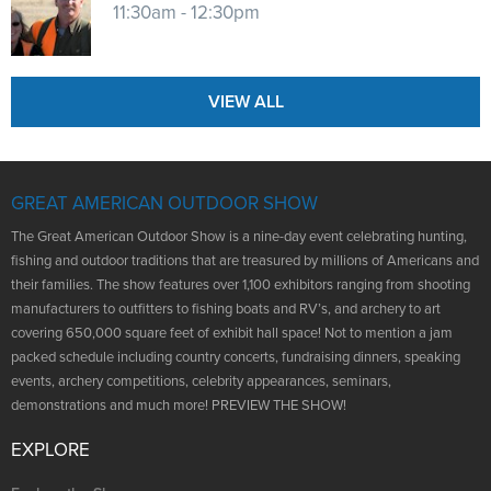
11:30am - 12:30pm
VIEW ALL
GREAT AMERICAN OUTDOOR SHOW
The Great American Outdoor Show is a nine-day event celebrating hunting,
fishing and outdoor traditions that are treasured by millions of Americans and
their families. The show features over 1,100 exhibitors ranging from shooting
manufacturers to outfitters to fishing boats and RV’s, and archery to art
covering 650,000 square feet of exhibit hall space! Not to mention a jam
packed schedule including country concerts, fundraising dinners, speaking
events, archery competitions, celebrity appearances, seminars,
demonstrations and much more! PREVIEW THE SHOW!
EXPLORE