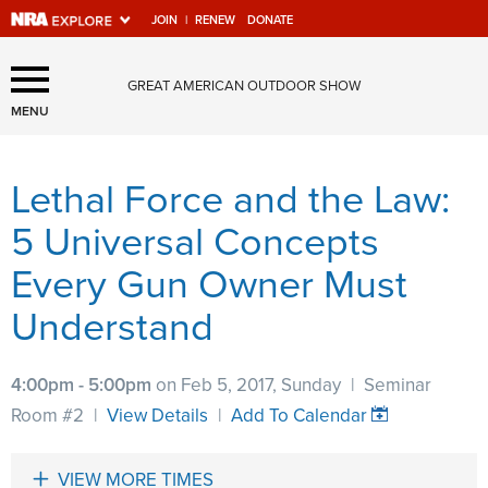
JOIN
|
RENEW
DONATE
Explore The NRA Universe
GREAT AMERICAN OUTDOOR SHOW
Of Websites
MENU
Lethal Force and the Law:
Quick Links
5 Universal Concepts
NRA.ORG
Every Gun Owner Must
Manage Your Membership
Understand
NRA Near You
Friends of NRA
4:00pm - 5:00pm
on Feb 5, 2017, Sunday
|
Seminar
State and Federal Gun Laws
Room #2
|
View Details
|
Add To Calendar
NRA Online Training
Politics, Policy and Legislation
VIEW MORE TIMES