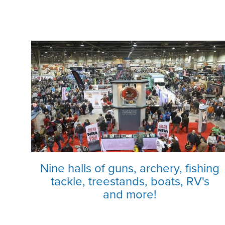
Nine halls of guns, archery, fishing
tackle, treestands, boats, RV's
and more!