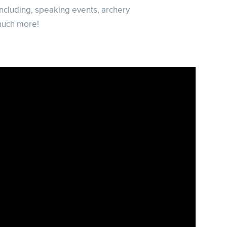
including, speaking events, archery
much more!