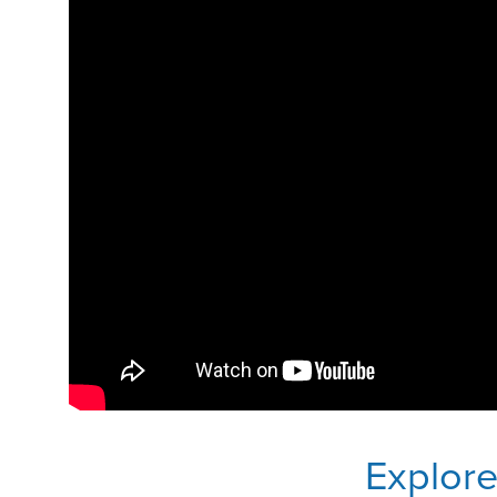
Explor