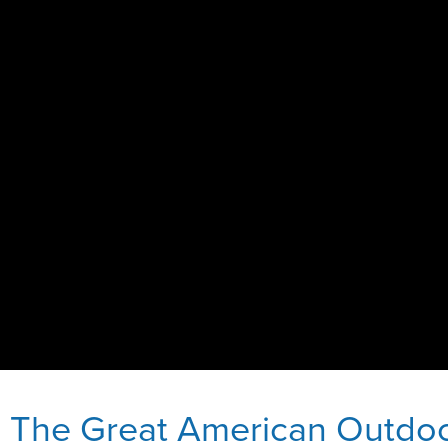
e The Great American Outdo