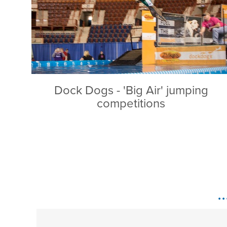
Dock Dogs - 'Big Air' jumping
competitions
.