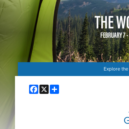
Explore th
Facebook
X
Share
G