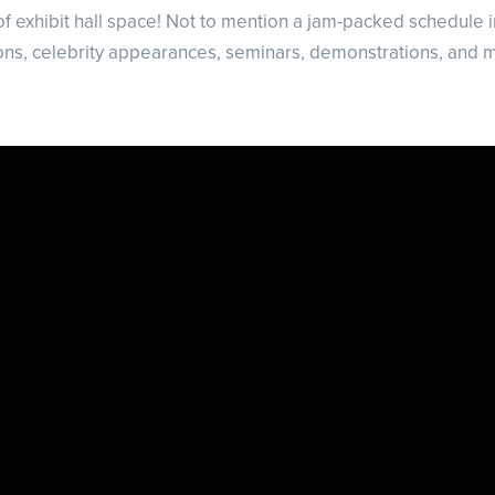
f exhibit hall space! Not to mention a jam-packed schedule 
ons, celebrity appearances, seminars, demonstrations, and 