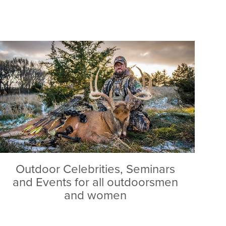
Outdoor Celebrities, Seminars
and Events for all outdoorsmen
and women