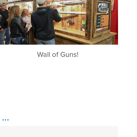
Wall of Guns!
..