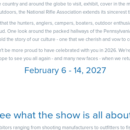
 country and around the globe to visit, exhibit, cover in the 
utdoors, the National Rifle Association extends its sincerest 
at the hunters, anglers, campers, boaters, outdoor enthusias
ud. One look around the packed hallways of the Pennsylv
ld the story of our culture - one that we cherish and vow to c
't be more proud to have celebrated with you in 2026. We're
ope to see you all again - and many new faces - when we retu
February 6 - 14, 2027
ee what the show is all abou
itors ranging from shooting manufacturers to outfitters to f