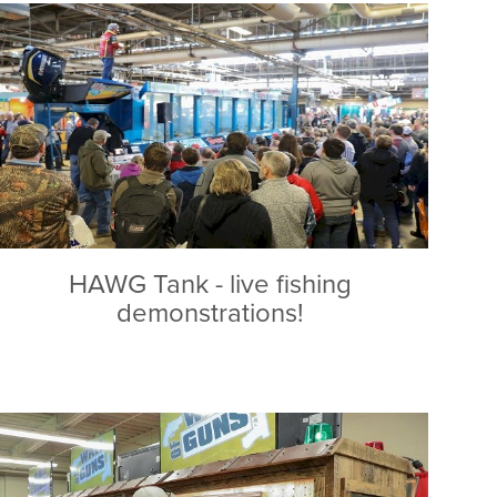
HAWG Tank - live fishing
demonstrations!