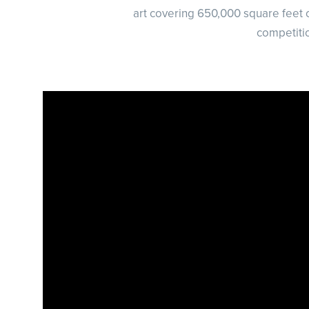
art covering 650,000 square feet o
competiti