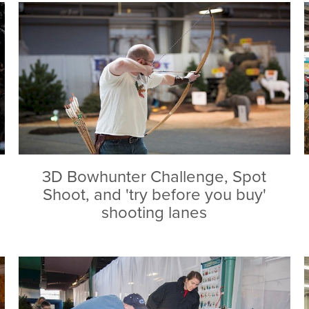
3D Bowhunter Challenge, Spot
Shoot, and 'try before you buy'
shooting lanes