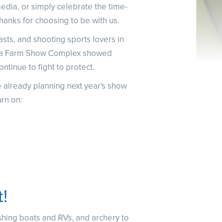
NRA Family
media, or simply celebrate the time-
Eddie Eagle GunSafe® Program
thanks for choosing to be with us.
NRA Gun Safety Rules
ts, and shooting sports lovers in
Collegiate Shooting Programs
ania Farm Show Complex showed
National Youth Shooting Sports Cooperative Program
ontinue to fight to protect.
Request for Eagle Scout Certificate
 already planning next year's show
rn on:
t!
ishing boats and RVs, and archery to