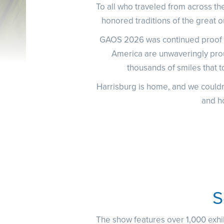
To all who traveled from across the
honored traditions of the great o
GAOS 2026 was continued proof th
America are unwaveringly pro
thousands of smiles that to
Harrisburg is home, and we couldn
and h
S
The show features over 1,000 exhib