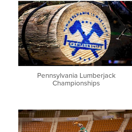
Pennsylvania Lumberjack
Championships