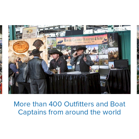
More than 400 Outfitters and Boat
Captains from around the world