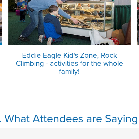
Eddie Eagle Kid's Zone, Rock
Climbing - activities for the whole
family!
.. What Attendees are Saying .