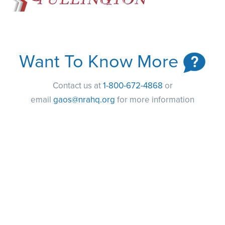
Want To Know More
Contact us at
1-800-672-4868
or
email
gaos@nrahq.org
for more information