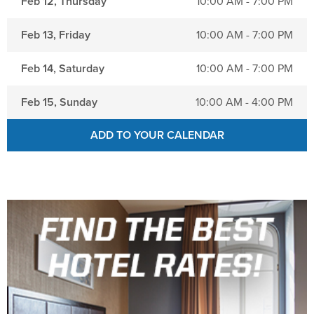
Feb 12, Thursday
10:00 AM - 7:00 PM
Feb 13, Friday
10:00 AM - 7:00 PM
Feb 14, Saturday
10:00 AM - 7:00 PM
Feb 15, Sunday
10:00 AM - 4:00 PM
ADD TO YOUR CALENDAR