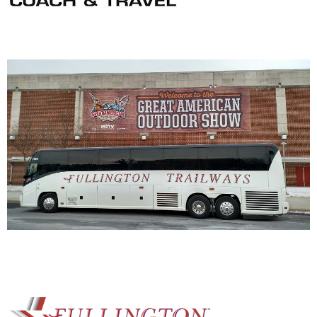
NRA Marksmanship Qualification Program
Shooting Illustrated
Women's Wildlife Management / Conservation Scholarship
Youth Education Summit
Firearm Training
Become An NRA Instructor
Adventure Camp
NRA Marksmanship Qualification Program
Youth Hunter Education Challenge
NRA Training Course Catalog
National Junior Shooting Camps
Women On Target® Instructional Shooting Clinics
Youth Wildlife Art Contest
Home Air Gun Program
NRA Junior Membership
NRA Family
Eddie Eagle GunSafe® Program
NRA Gun Safety Rules
Collegiate Shooting Programs
National Youth Shooting Sports Cooperative Program
Request for Eagle Scout Certificate