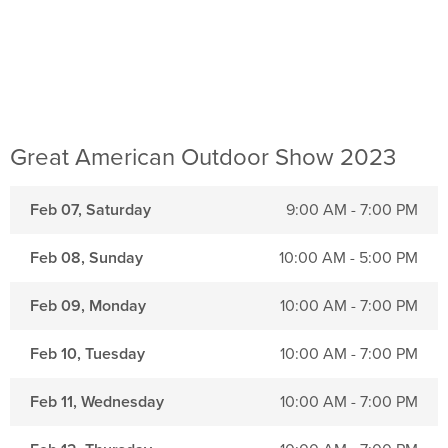
Great American Outdoor Show 2023
Feb 07, Saturday
9:00 AM - 7:00 PM
Feb 08, Sunday
10:00 AM - 5:00 PM
Feb 09, Monday
10:00 AM - 7:00 PM
Feb 10, Tuesday
10:00 AM - 7:00 PM
Feb 11, Wednesday
10:00 AM - 7:00 PM