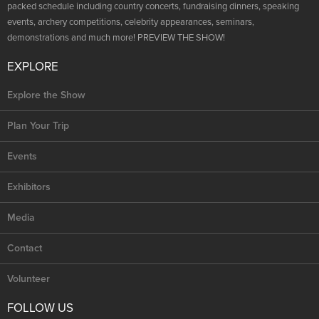
packed schedule including country concerts, fundraising dinners, speaking
events, archery competitions, celebrity appearances, seminars,
demonstrations and much more! PREVIEW THE SHOW!
EXPLORE
Explore the Show
Plan Your Trip
Events
Exhibitors
Media
Contact
Volunteer
FOLLOW US