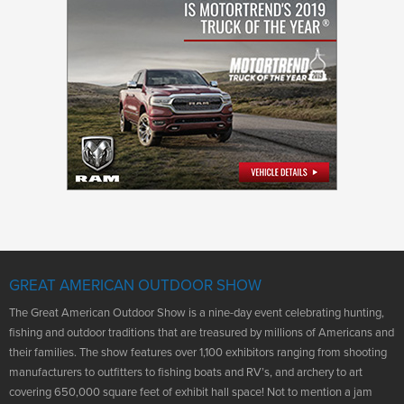
GREAT AMERICAN OUTDOOR SHOW
The Great American Outdoor Show is a nine-day event celebrating hunting,
fishing and outdoor traditions that are treasured by millions of Americans and
their families. The show features over 1,100 exhibitors ranging from shooting
manufacturers to outfitters to fishing boats and RV’s, and archery to art
covering 650,000 square feet of exhibit hall space! Not to mention a jam