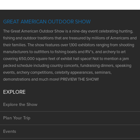
NRA Marksmanship Qualification Program
Shooting Illustrated
Women's Wildlife Management / Conservation Scholarship
Youth Education Summit
Firearm Training
Become An NRA Instructor
GREAT AMERICAN OUTDOOR SHOW
Adventure Camp
NRA Marksmanship Qualification Program
Youth Hunter Education Challenge
The Great American Outdoor Show is a nine-day event celebrating hunting,
NRA Training Course Catalog
fishing and outdoor traditions that are treasured by millions of Americans and
National Junior Shooting Camps
Women On Target® Instructional Shooting Clinics
their families. The show features over 1,100 exhibitors ranging from shooting
Youth Wildlife Art Contest
manufacturers to outfitters to fishing boats and RV’s, and archery to art
covering 650,000 square feet of exhibit hall space! Not to mention a jam
Home Air Gun Program
packed schedule including country concerts, fundraising dinners, speaking
NRA Junior Membership
events, archery competitions, celebrity appearances, seminars,
demonstrations and much more! PREVIEW THE SHOW!
NRA Family
Eddie Eagle GunSafe® Program
EXPLORE
NRA Gun Safety Rules
Explore the Show
Collegiate Shooting Programs
Plan Your Trip
National Youth Shooting Sports Cooperative Program
Request for Eagle Scout Certificate
Events