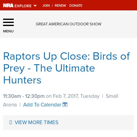
JOIN
|
RENEW
DONATE
Explore The NRA Universe
GREAT AMERICAN OUTDOOR SHOW
Of Websites
MENU
Raptors Up Close: Birds of
Quick Links
Prey - The Ultimate
NRA.ORG
Hunters
Manage Your Membership
NRA Near You
11:30am - 12:30pm
on Feb 7, 2017, Tuesday
|
Small
Friends of NRA
Arena
|
Add To Calendar
State and Federal Gun Laws
VIEW MORE TIMES
NRA Online Training
Politics, Policy and Legislation