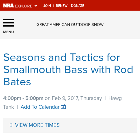
JOIN
|
RENEW
DONATE
Explore The NRA Universe
GREAT AMERICAN OUTDOOR SHOW
Of Websites
MENU
Seasons and Tactics for
Quick Links
Smallmouth Bass with Rod
NRA.ORG
Bates
Manage Your Membership
NRA Near You
4:00pm - 5:00pm
on Feb 9, 2017, Thursday
|
Hawg
Friends of NRA
Tank
|
Add To Calendar
State and Federal Gun Laws
VIEW MORE TIMES
NRA Online Training
Politics, Policy and Legislation