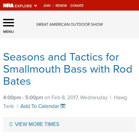
JOIN
|
RENEW
DONATE
Explore The NRA Universe
GREAT AMERICAN OUTDOOR SHOW
Of Websites
MENU
Seasons and Tactics for
Quick Links
Smallmouth Bass with Rod
NRA.ORG
Bates
Manage Your Membership
NRA Near You
4:00pm - 5:00pm
on Feb 8, 2017, Wednesday
|
Hawg
Friends of NRA
Tank
|
Add To Calendar
State and Federal Gun Laws
VIEW MORE TIMES
NRA Online Training
Politics, Policy and Legislation