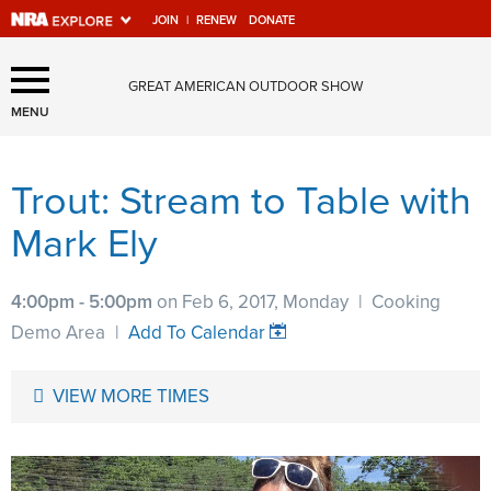
JOIN
|
RENEW
DONATE
Explore The NRA Universe
GREAT AMERICAN OUTDOOR SHOW
Of Websites
MENU
Trout: Stream to Table with
Quick Links
Mark Ely
NRA.ORG
Manage Your Membership
4:00pm - 5:00pm
on Feb 6, 2017, Monday
|
Cooking
NRA Near You
Demo Area
|
Add To Calendar
Friends of NRA
VIEW MORE TIMES
State and Federal Gun Laws
NRA Online Training
Politics, Policy and Legislation