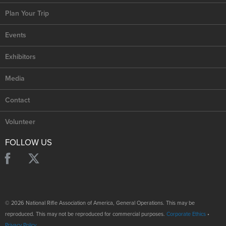
Plan Your Trip
Events
Exhibitors
Media
Contact
Volunteer
FOLLOW US
© 2026 National Rifle Association of America, General Operations. This may be
reproduced. This may not be reproduced for commercial purposes.
Corporate Ethics
•
Privacy Policy