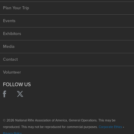
Plan Your Trip
Events
Exhibitors
Media
Contact
Volunteer
FOLLOW US
© 2026 National Rifle Association of America, General Operations. This may be
reproduced. This may not be reproduced for commercial purposes.
Corporate Ethics
•
Privacy Policy