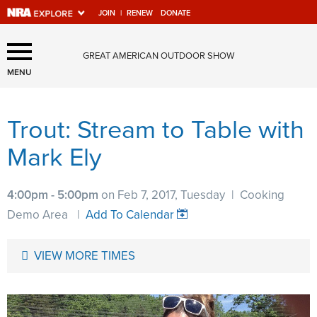
JOIN
|
RENEW
DONATE
Explore The NRA Universe
GREAT AMERICAN OUTDOOR SHOW
Of Websites
MENU
Trout: Stream to Table with
Quick Links
Mark Ely
NRA.ORG
Manage Your Membership
4:00pm - 5:00pm
on Feb 7, 2017, Tuesday
|
Cooking
NRA Near You
Demo Area
|
Add To Calendar
Friends of NRA
VIEW MORE TIMES
State and Federal Gun Laws
NRA Online Training
Politics, Policy and Legislation