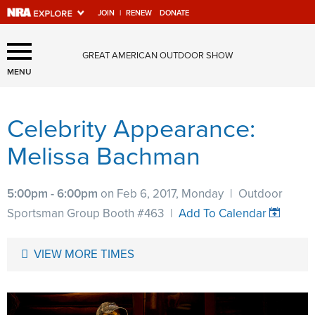
JOIN
|
RENEW
DONATE
Explore The NRA Universe
GREAT AMERICAN OUTDOOR SHOW
Of Websites
MENU
Celebrity Appearance:
Quick Links
Melissa Bachman
NRA.ORG
Manage Your Membership
5:00pm - 6:00pm
on Feb 6, 2017, Monday
|
Outdoor
NRA Near You
Sportsman Group Booth #463
|
Add To Calendar
Friends of NRA
VIEW MORE TIMES
State and Federal Gun Laws
NRA Online Training
Politics, Policy and Legislation