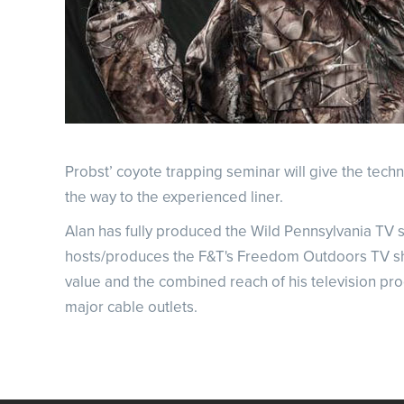
Probst’ coyote trapping seminar will give the tec
the way to the experienced liner.
Alan has fully produced the Wild Pennsylvania TV s
hosts/produces the F&T's Freedom Outdoors TV show,
value and the combined reach of his television p
major cable outlets.