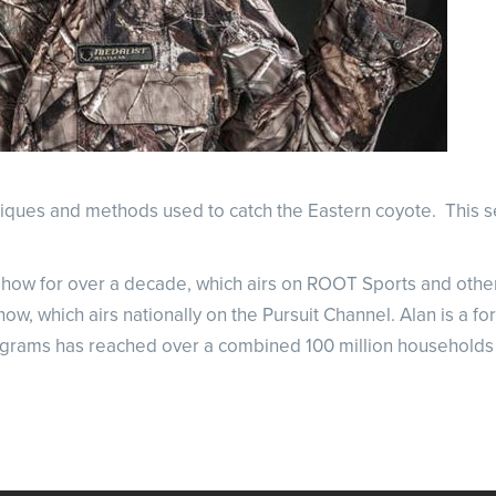
hniques and methods used to catch the Eastern coyote.
This s
how for over a decade, which airs on ROOT Sports and other 
 which airs nationally on the Pursuit Channel. Alan is a fo
rograms has reached over a combined 100 million households