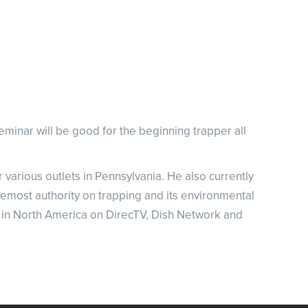
NRA Family
Eddie Eagle GunSafe® Program
NRA Gun Safety Rules
Collegiate Shooting Programs
National Youth Shooting Sports Cooperative Program
Request for Eagle Scout Certificate
eminar will be good for the beginning trapper all
various outlets in Pennsylvania. He also currently
remost authority on trapping and its environmental
 in North America on DirecTV, Dish Network and