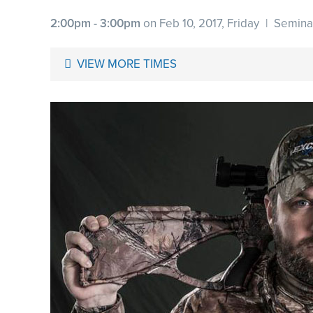
2:00pm - 3:00pm
on Feb 10, 2017, Friday
|
Semina
VIEW MORE TIMES