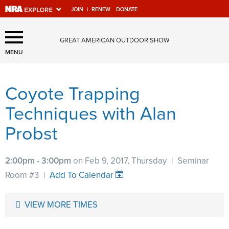
JOIN
|
RENEW
DONATE
Explore The NRA Universe
GREAT AMERICAN OUTDOOR SHOW
Of Websites
MENU
Coyote Trapping
Quick Links
Techniques with Alan
NRA.ORG
Probst
Manage Your Membership
NRA Near You
2:00pm - 3:00pm
on Feb 9, 2017, Thursday
|
Seminar
Friends of NRA
Room #3
|
Add To Calendar
State and Federal Gun Laws
VIEW MORE TIMES
NRA Online Training
Politics, Policy and Legislation