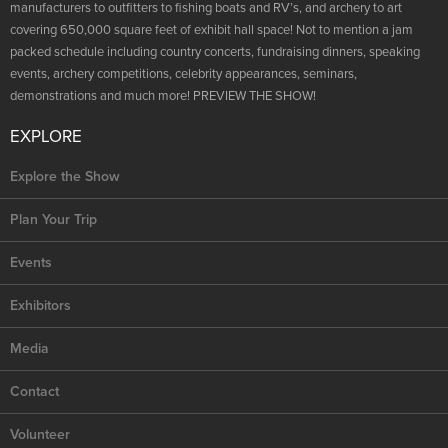
NRA Marksmanship Qualification Program
manufacturers to outfitters to fishing boats and RV’s, and archery to art
Shooting Illustrated
Women's Wildlife Management / Conservation Scholarship
covering 650,000 square feet of exhibit hall space! Not to mention a jam
Youth Education Summit
Firearm Training
packed schedule including country concerts, fundraising dinners, speaking
Become An NRA Instructor
Adventure Camp
events, archery competitions, celebrity appearances, seminars,
NRA Marksmanship Qualification Program
demonstrations and much more! PREVIEW THE SHOW!
Youth Hunter Education Challenge
NRA Training Course Catalog
National Junior Shooting Camps
EXPLORE
Women On Target® Instructional Shooting Clinics
Youth Wildlife Art Contest
Explore the Show
Home Air Gun Program
Plan Your Trip
NRA Junior Membership
NRA Family
Events
Eddie Eagle GunSafe® Program
Exhibitors
NRA Gun Safety Rules
Media
Collegiate Shooting Programs
National Youth Shooting Sports Cooperative Program
Contact
Request for Eagle Scout Certificate
Volunteer