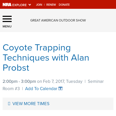
JOIN
|
RENEW
DONATE
Explore The NRA Universe
GREAT AMERICAN OUTDOOR SHOW
Of Websites
MENU
Coyote Trapping
Quick Links
Techniques with Alan
NRA.ORG
Probst
Manage Your Membership
NRA Near You
2:00pm - 3:00pm
on Feb 7, 2017, Tuesday
|
Seminar
Friends of NRA
Room #3
|
Add To Calendar
State and Federal Gun Laws
VIEW MORE TIMES
NRA Online Training
Politics, Policy and Legislation