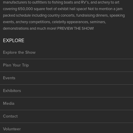
NRA Marksmanship Qualification Program
manufacturers to outfitters to fishing boats and RV’s, and archery to art
Shooting Illustrated
Women's Wildlife Management / Conservation Scholarship
covering 650,000 square feet of exhibit hall space! Not to mention a jam
Youth Education Summit
Firearm Training
packed schedule including country concerts, fundraising dinners, speaking
Become An NRA Instructor
Adventure Camp
events, archery competitions, celebrity appearances, seminars,
NRA Marksmanship Qualification Program
demonstrations and much more! PREVIEW THE SHOW!
Youth Hunter Education Challenge
NRA Training Course Catalog
National Junior Shooting Camps
EXPLORE
Women On Target® Instructional Shooting Clinics
Youth Wildlife Art Contest
Explore the Show
Home Air Gun Program
Plan Your Trip
NRA Junior Membership
NRA Family
Events
Eddie Eagle GunSafe® Program
Exhibitors
NRA Gun Safety Rules
Media
Collegiate Shooting Programs
National Youth Shooting Sports Cooperative Program
Contact
Request for Eagle Scout Certificate
Volunteer