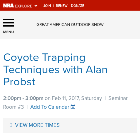
JOIN
|
RENEW
DONATE
Explore The NRA Universe
GREAT AMERICAN OUTDOOR SHOW
Of Websites
MENU
Coyote Trapping
Quick Links
Techniques with Alan
NRA.ORG
Probst
Manage Your Membership
NRA Near You
2:00pm - 3:00pm
on Feb 11, 2017, Saturday
|
Seminar
Friends of NRA
Room #3
|
Add To Calendar
State and Federal Gun Laws
VIEW MORE TIMES
NRA Online Training
Politics, Policy and Legislation