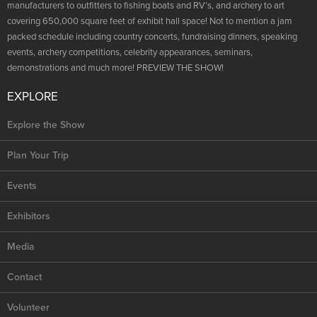
NRA Marksmanship Qualification Program
manufacturers to outfitters to fishing boats and RV’s, and archery to art
Shooting Illustrated
Women's Wildlife Management / Conservation Scholarship
covering 650,000 square feet of exhibit hall space! Not to mention a jam
Youth Education Summit
Firearm Training
packed schedule including country concerts, fundraising dinners, speaking
Become An NRA Instructor
Adventure Camp
events, archery competitions, celebrity appearances, seminars,
NRA Marksmanship Qualification Program
demonstrations and much more! PREVIEW THE SHOW!
Youth Hunter Education Challenge
NRA Training Course Catalog
National Junior Shooting Camps
EXPLORE
Women On Target® Instructional Shooting Clinics
Youth Wildlife Art Contest
Explore the Show
Home Air Gun Program
Plan Your Trip
NRA Junior Membership
NRA Family
Events
Eddie Eagle GunSafe® Program
Exhibitors
NRA Gun Safety Rules
Media
Collegiate Shooting Programs
National Youth Shooting Sports Cooperative Program
Contact
Request for Eagle Scout Certificate
Volunteer