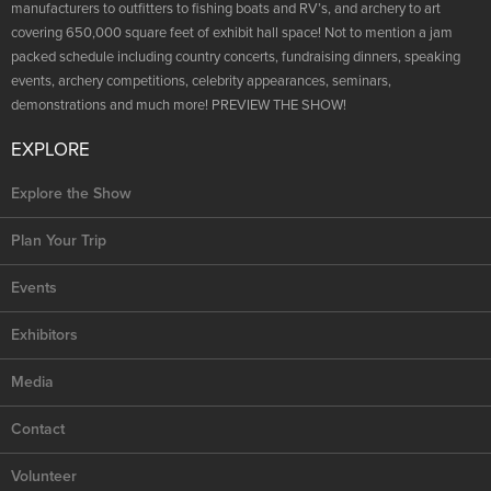
NRA Marksmanship Qualification Program
manufacturers to outfitters to fishing boats and RV’s, and archery to art
Shooting Illustrated
Women's Wildlife Management / Conservation Scholarship
covering 650,000 square feet of exhibit hall space! Not to mention a jam
Youth Education Summit
Firearm Training
packed schedule including country concerts, fundraising dinners, speaking
Become An NRA Instructor
Adventure Camp
events, archery competitions, celebrity appearances, seminars,
NRA Marksmanship Qualification Program
demonstrations and much more! PREVIEW THE SHOW!
Youth Hunter Education Challenge
NRA Training Course Catalog
National Junior Shooting Camps
EXPLORE
Women On Target® Instructional Shooting Clinics
Youth Wildlife Art Contest
Explore the Show
Home Air Gun Program
Plan Your Trip
NRA Junior Membership
NRA Family
Events
Eddie Eagle GunSafe® Program
Exhibitors
NRA Gun Safety Rules
Media
Collegiate Shooting Programs
National Youth Shooting Sports Cooperative Program
Contact
Request for Eagle Scout Certificate
Volunteer