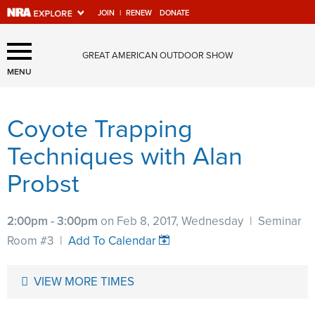
JOIN
|
RENEW
DONATE
Explore The NRA Universe
GREAT AMERICAN OUTDOOR SHOW
Of Websites
MENU
Coyote Trapping
Quick Links
Techniques with Alan
NRA.ORG
Probst
Manage Your Membership
NRA Near You
2:00pm - 3:00pm
on Feb 8, 2017, Wednesday
|
Seminar
Friends of NRA
Room #3
|
Add To Calendar
State and Federal Gun Laws
VIEW MORE TIMES
NRA Online Training
Politics, Policy and Legislation